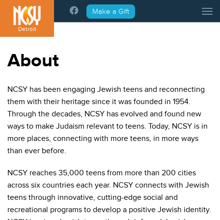
Please
Make a Gift
Tog
note:
This
Detroit
website
includes
About
an
accessibility
system.
NCSY has been engaging Jewish teens and reconnecting
them with their heritage since it was founded in 1954.
Through the decades, NCSY has evolved and found new
ways to make Judaism relevant to teens. Today, NCSY is in
more places, connecting with more teens, in more ways
than ever before.
NCSY reaches 35,000 teens from more than 200 cities
across six countries each year. NCSY connects with Jewish
teens through innovative, cutting-edge social and
recreational programs to develop a positive Jewish identity.