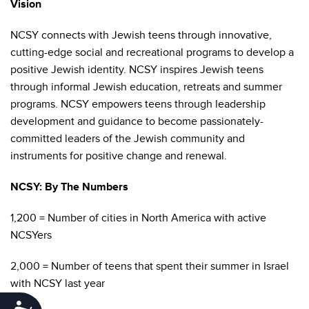
Vision
NCSY connects with Jewish teens through innovative,
cutting-edge social and recreational programs to develop a
positive Jewish identity. NCSY inspires Jewish teens
through informal Jewish education, retreats and summer
programs. NCSY empowers teens through leadership
development and guidance to become passionately-
committed leaders of the Jewish community and
instruments for positive change and renewal.
NCSY: By The Numbers
1,200 = Number of cities in North America with active
NCSYers
2,000 = Number of teens that spent their summer in Israel
with NCSY last year