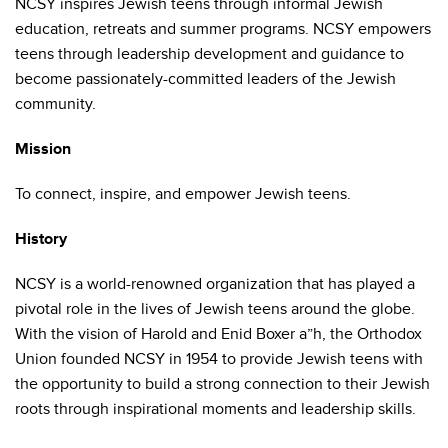
NCSY inspires Jewish teens through informal Jewish
education, retreats and summer programs. NCSY empowers
teens through leadership development and guidance to
become passionately-committed leaders of the Jewish
community.
Mission
To connect, inspire, and empower Jewish teens.
History
NCSY is a world-renowned organization that has played a
pivotal role in the lives of Jewish teens around the globe.
With the vision of Harold and Enid Boxer a”h, the Orthodox
Union founded NCSY in 1954 to provide Jewish teens with
the opportunity to build a strong connection to their Jewish
roots through inspirational moments and leadership skills.