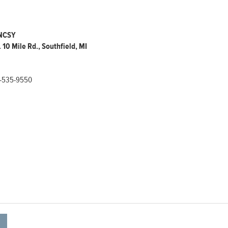
 NCSY
 10 Mile Rd., Southfield, MI
-535-9550