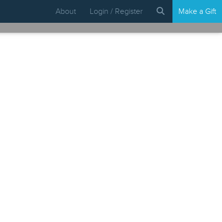
About
Login / Register
Make a Gift