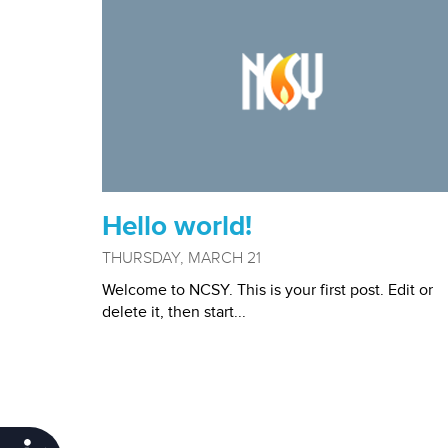
Hello world!
THURSDAY, MARCH 21
Welcome to NCSY. This is your first post. Edit or
delete it, then start...