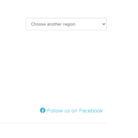
Follow us on Facebook