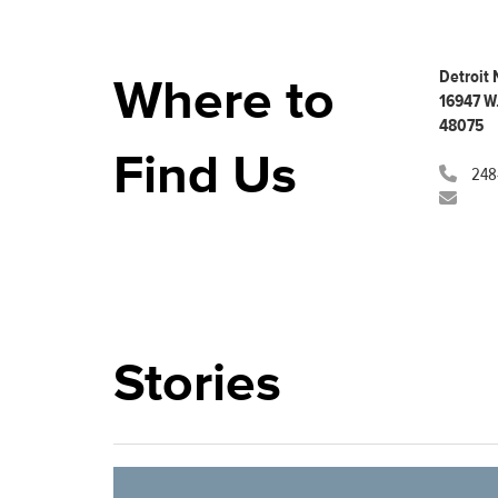
who
are
using
a
Detroit
Where to
screen
16947 W.
reader;
48075
Press
Find Us
Control-
248
F10
to
open
an
accessibility
menu.
Stories